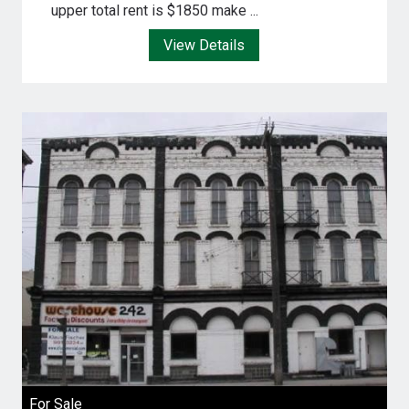
upper total rent is $1850 make ...
View Details
For Sale