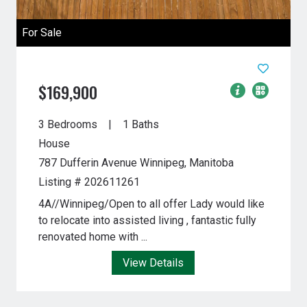
For Sale
$169,900
3 Bedrooms
1 Baths
House
787 Dufferin Avenue
Winnipeg, Manitoba
Listing # 202611261
4A//Winnipeg/Open to all offer Lady would like
to relocate into assisted living , fantastic fully
renovated home with ...
View Details