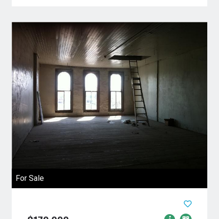
For Sale