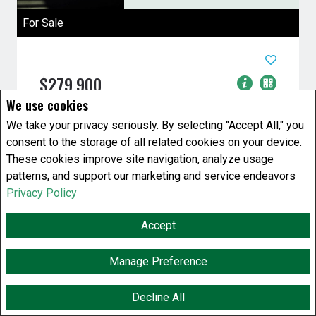
For Sale
$279,900
We use cookies
7 Bedrooms
2 Baths
We take your privacy seriously. By selecting "Accept All," you
House
consent to the storage of all related cookies on your device.
637 Bannatyne Avenue
Winnipeg, Manitoba
These cookies improve site navigation, analyze usage
patterns, and support our marketing and service endeavors
Listing # 202607542
Privacy Policy
9A//Winnipeg/huge single family house with 7
bedrooms and 2 bath rooms super duper close
Accept
to Health Science centre and ...
View Details
Manage Preference
Decline All
F
X
E
P
S