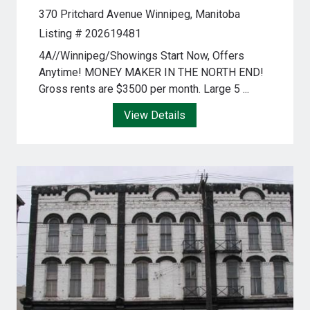
370 Pritchard Avenue
Winnipeg, Manitoba
Listing # 202619481
4A//Winnipeg/Showings Start Now, Offers
Anytime! MONEY MAKER IN THE NORTH END!
Gross rents are $3500 per month. Large 5 ...
View Details