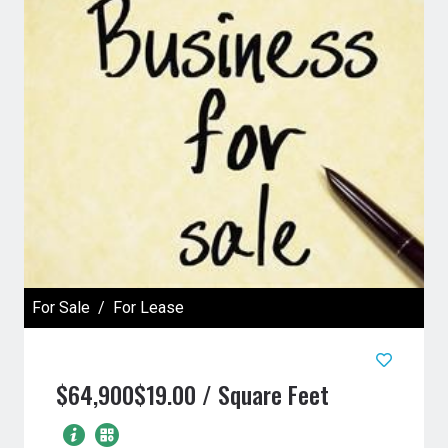
For Sale
For Lease
$64,900
$19.00 / Square Feet