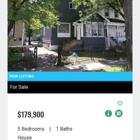
For Sale
$179,900
5 Bedrooms
1 Baths
House