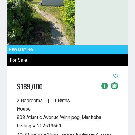
For Sale
$189,000
2 Bedrooms
1 Baths
House
808 Atlantic Avenue
Winnipeg, Manitoba
Listing # 202619661