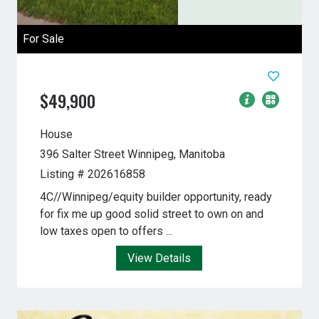
For Sale
$49,900
House
396 Salter Street
Winnipeg, Manitoba
Listing # 202616858
4C//Winnipeg/equity builder opportunity, ready
for fix me up good solid street to own on and
low taxes open to offers ...
View Details