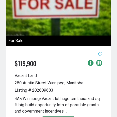
For Sale
$119,900
Vacant Land
250 Austin Street
Winnipeg, Manitoba
Listing # 202609683
4A//Winnipeg/Vacant lot huge ten thousand sq
ft big build opportunity lots of possible grants
and government incentives ...