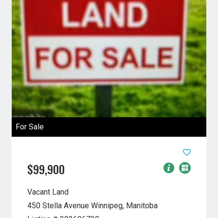
For Sale
$99,900
Vacant Land
450 Stella Avenue
Winnipeg, Manitoba