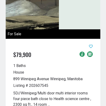
For Sale
$79,900
1 Baths
House
899 Winnipeg Avenue
Winnipeg, Manitoba
Listing # 202607545
5D//Winnipeg/Multi door multi interior rooms
four piece bath close to Health science centre ,
2300 sq ft , 14 room ...