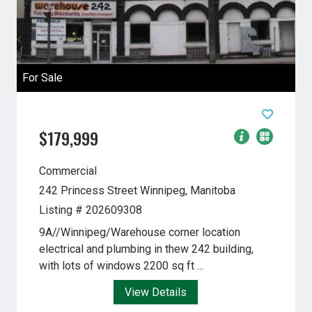
For Sale
$179,999
Commercial
242 Princess Street
Winnipeg, Manitoba
Listing # 202609308
9A//Winnipeg/Warehouse corner location
electrical and plumbing in thew 242 building,
with lots of windows 2200 sq ft ...
View Details