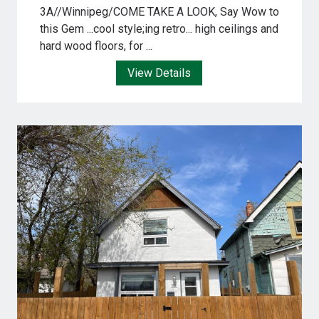
3A//Winnipeg/COME TAKE A LOOK, Say Wow to
this Gem ...cool style;ing retro... high ceilings and
hard wood floors, for ...
View Details