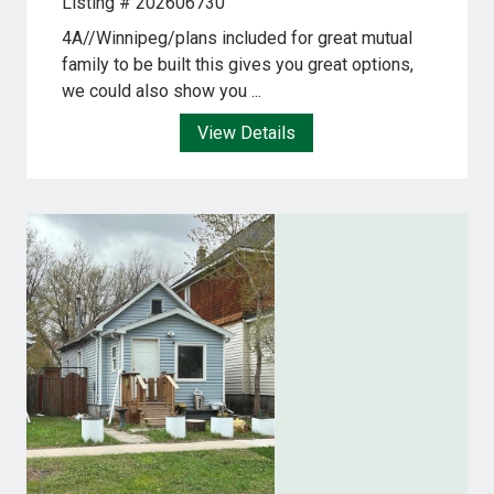
Listing # 202606730
4A//Winnipeg/plans included for great mutual
family to be built this gives you great options,
we could also show you ...
View Details