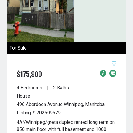
For Sale
$175,900
4 Bedrooms
2 Baths
House
496 Aberdeen Avenue
Winnipeg, Manitoba
Listing # 202609679
4A//Winnipeg/greta duplex rented long term on
850 main floor with full basement and 1000