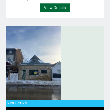
View Details