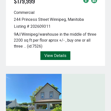
$179,999
Commercial
244 Princess Street
Winnipeg, Manitoba
Listing # 202609311
9A//Winnipeg/warehouse in the middle of three
2200 sq ft per floor aprox +/- , buy one or all
three ... (id:7526)
View Details