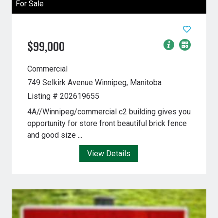
For Sale
$99,000
Commercial
749 Selkirk Avenue
Winnipeg, Manitoba
Listing # 202619655
4A//Winnipeg/commercial c2 building gives you
opportunity for store front beautiful brick fence
and good size ...
View Details