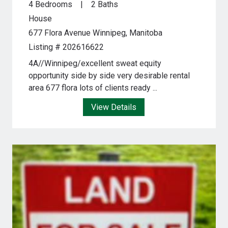
4 Bedrooms
2 Baths
House
677 Flora Avenue
Winnipeg, Manitoba
Listing # 202616622
4A//Winnipeg/excellent sweat equity
opportunity side by side very desirable rental
area 677 flora lots of clients ready ...
View Details