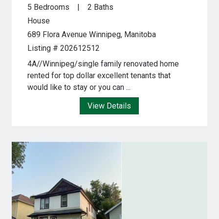
5 Bedrooms
2 Baths
House
689 Flora Avenue
Winnipeg, Manitoba
Listing # 202612512
4A//Winnipeg/single family renovated home
rented for top dollar excellent tenants that
would like to stay or you can ...
View Details