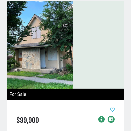
For Sale
$99,900