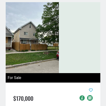
For Sale
$170,000