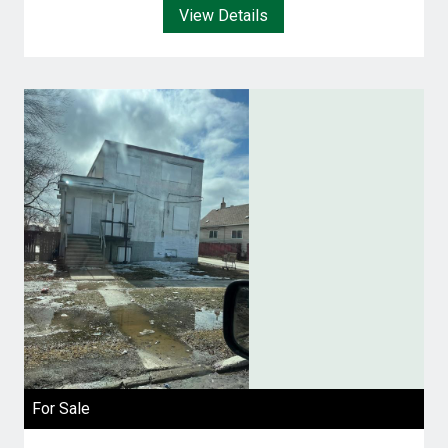
View Details
For Sale