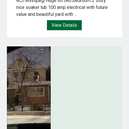
4C//Winnipeg/Huge lot two bedroom 2 story
nice soaker tub 100 amp electrical with future
value and beautiful yard with ...
View Details