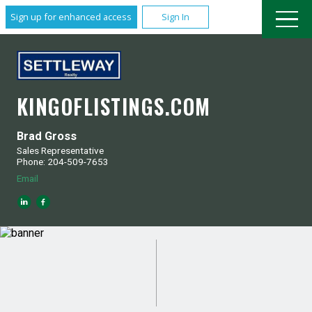
Sign up for enhanced access
Sign In
KINGOFLISTINGS.COM
Brad Gross
Sales Representative
Phone: 204-509-7653
Email