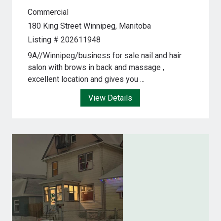
Commercial
180 King Street
Winnipeg, Manitoba
Listing # 202611948
9A//Winnipeg/business for sale nail and hair
salon with brows in back and massage ,
excellent location and gives you ...
View Details