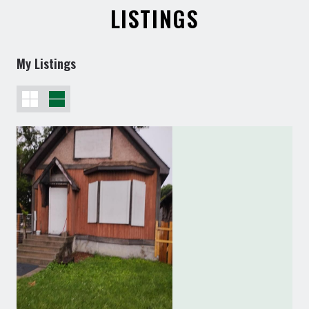
LISTINGS
My Listings