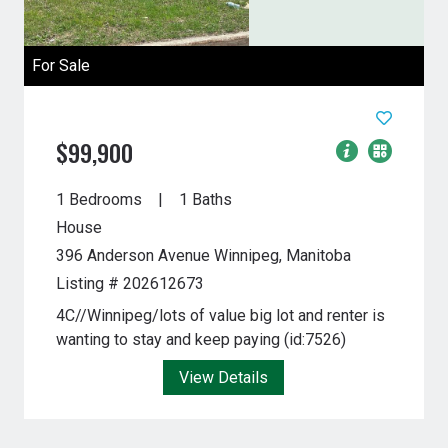
For Sale
$99,900
1 Bedrooms
1 Baths
House
396 Anderson Avenue
Winnipeg, Manitoba
Listing # 202612673
4C//Winnipeg/lots of value big lot and renter is
wanting to stay and keep paying (id:7526)
View Details