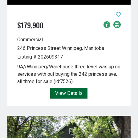
$179,900
Commercial
246 Princess Street
Winnipeg, Manitoba
Listing # 202609317
9A//Winnipeg/Warehouse three level was up no
services with out buying the 242 princess ave,
all three for sale (id:7526)
View Details