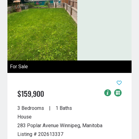
For Sale
$159,900
3 Bedrooms
1 Baths
House
283 Poplar Avenue
Winnipeg, Manitoba
Listing # 202613337