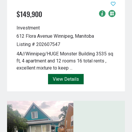
$149,900
Investment
612 Flora Avenue
Winnipeg, Manitoba
Listing # 202607547
4A//Winnipeg/HUGE Monster Building 3535 sq
ft, 4 apartment and 12 rooms 16 total rents ,
excellent mixture to keep ...
View Details