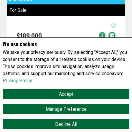
For Sale
$189,000
We use cookies
2 Bedrooms
1 Baths
We take your privacy seriously. By selecting "Accept All," you
House
consent to the storage of all related cookies on your device.
808 Atlantic Avenue
Winnipeg, Manitoba
These cookies improve site navigation, analyze usage
patterns, and support our marketing and service endeavors
Listing # 202619661
Privacy Policy
4C//Winnipeg/Huge lot two bedroom 2 story
nice soaker tub 100 amp electrical with future
Accept
value and beautiful yard with ...
Manage Preference
View Details
Decline All
F
X
E
P
S