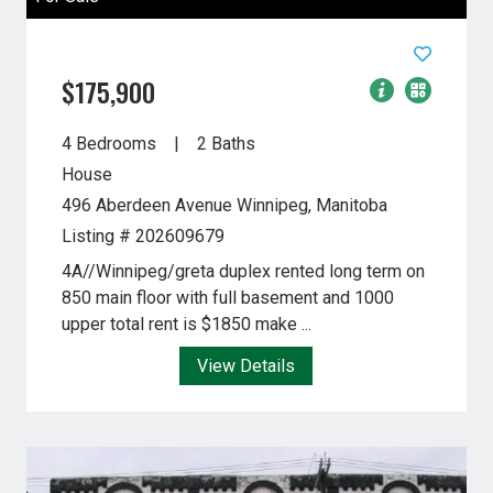
$175,900
4 Bedrooms
2 Baths
House
496 Aberdeen Avenue
Winnipeg, Manitoba
Listing # 202609679
4A//Winnipeg/greta duplex rented long term on
850 main floor with full basement and 1000
upper total rent is $1850 make ...
View Details