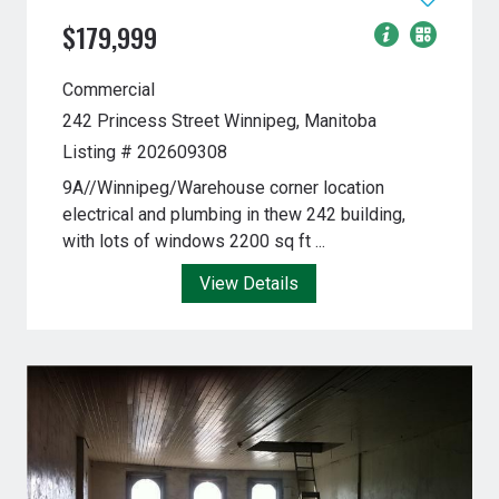
$179,999
Commercial
242 Princess Street
Winnipeg, Manitoba
Listing # 202609308
9A//Winnipeg/Warehouse corner location
electrical and plumbing in thew 242 building,
with lots of windows 2200 sq ft ...
View Details