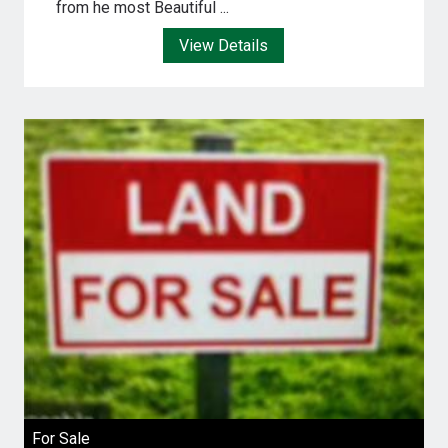
from he most Beautiful ...
View Details
For Sale