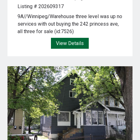
Listing # 202609317
9A//Winnipeg/Warehouse three level was up no
services with out buying the 242 princess ave,
all three for sale (id:7526)
View Details