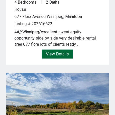
4 Bedrooms
2 Baths
House
677 Flora Avenue
Winnipeg, Manitoba
Listing # 202616622
4A//Winnipeg/excellent sweat equity
opportunity side by side very desirable rental
area 677 flora lots of clients ready ...
View Details