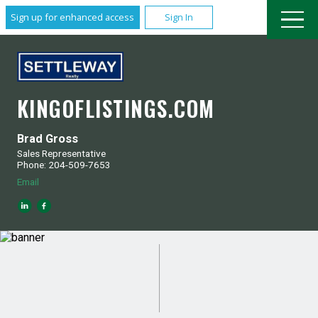
Sign up for enhanced access
Sign In
KINGOFLISTINGS.COM
Brad Gross
Sales Representative
Phone: 204-509-7653
Email