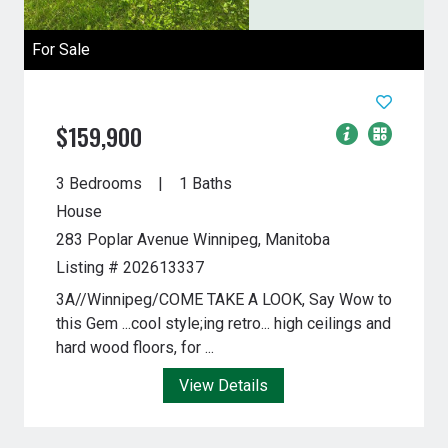
For Sale
$159,900
3 Bedrooms
1 Baths
House
283 Poplar Avenue
Winnipeg, Manitoba
Listing # 202613337
3A//Winnipeg/COME TAKE A LOOK, Say Wow to
this Gem ...cool style;ing retro... high ceilings and
hard wood floors, for ...
View Details