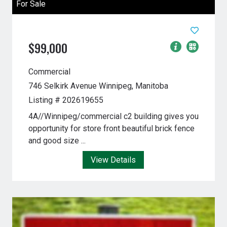
For Sale
$99,000
Commercial
746 Selkirk Avenue
Winnipeg, Manitoba
Listing # 202619655
4A//Winnipeg/commercial c2 building gives you
opportunity for store front beautiful brick fence
and good size ...
View Details