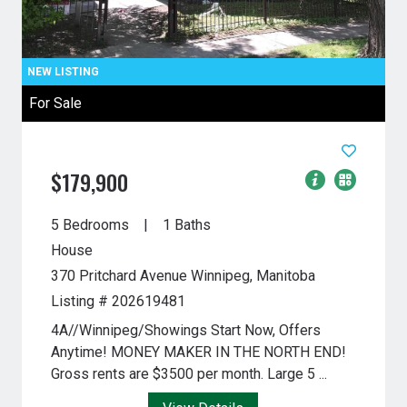
For Sale
$179,900
5 Bedrooms
1 Baths
House
370 Pritchard Avenue
Winnipeg, Manitoba
Listing # 202619481
4A//Winnipeg/Showings Start Now, Offers
Anytime! MONEY MAKER IN THE NORTH END!
Gross rents are $3500 per month. Large 5 ...