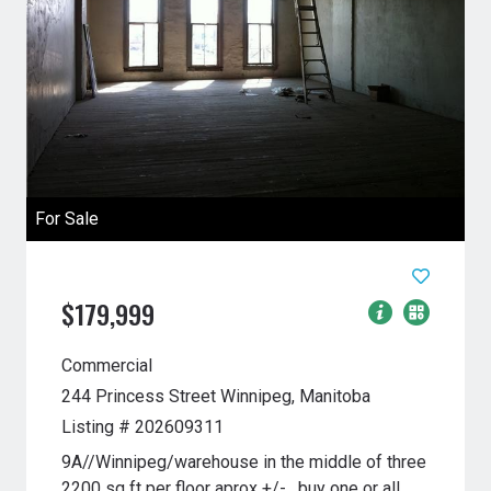
For Sale
$179,999
Commercial
244 Princess Street
Winnipeg, Manitoba
Listing # 202609311
9A//Winnipeg/warehouse in the middle of three
2200 sq ft per floor aprox +/- , buy one or all