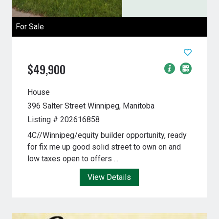
For Sale
$49,900
House
396 Salter Street
Winnipeg, Manitoba
Listing # 202616858
4C//Winnipeg/equity builder opportunity, ready
for fix me up good solid street to own on and
low taxes open to offers ...
View Details