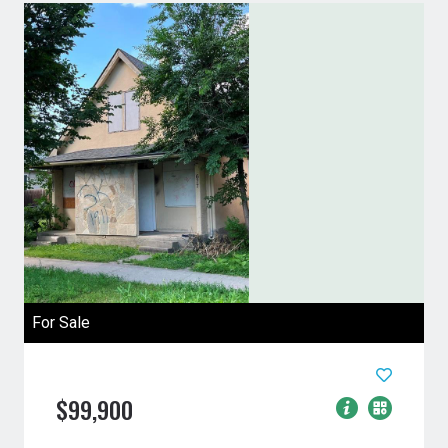
For Sale
$99,900