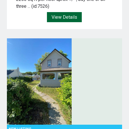
three ... (id:7526)
View Details