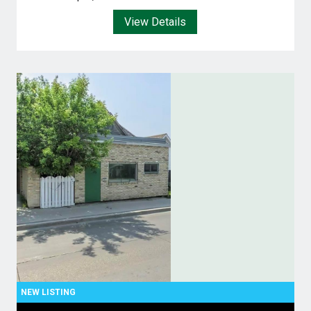
View Details