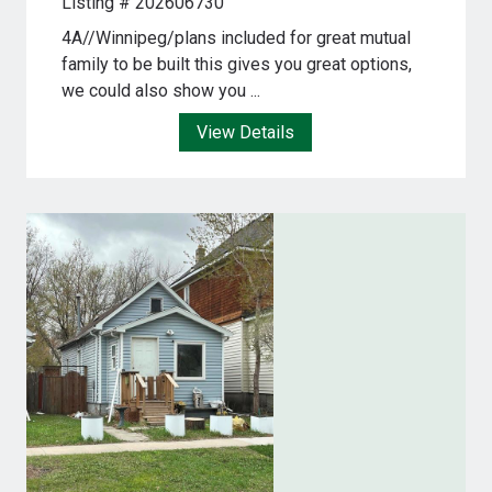
Listing # 202606730
4A//Winnipeg/plans included for great mutual
family to be built this gives you great options,
we could also show you ...
View Details