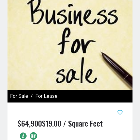
For Sale
For Lease
$64,900
$19.00 / Square Feet