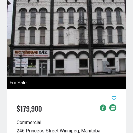
For Sale
$179,900
Commercial
246 Princess Street
Winnipeg, Manitoba