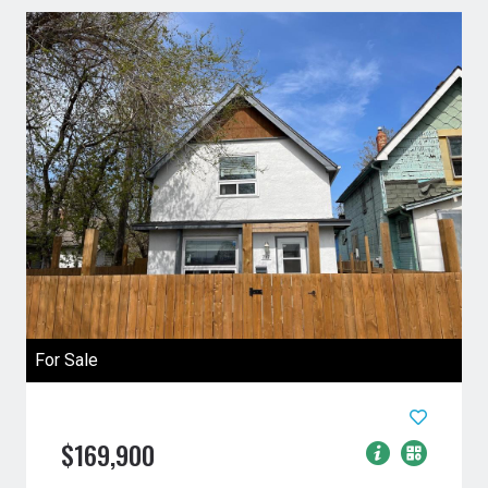
For Sale
$169,900