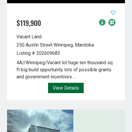
$119,900
Vacant Land
250 Austin Street
Winnipeg, Manitoba
Listing # 202609683
4A//Winnipeg/Vacant lot huge ten thousand sq
ft big build opportunity lots of possible grants
and government incentives ...
View Details