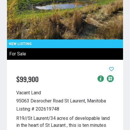
For Sale
$99,900
Vacant Land
95063 Desrocher Road
St Laurent, Manitoba
Listing # 202619748
R19//St Laurent/34 acres of developable land
in the heart of St Laurant , this is ten minutes