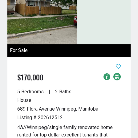
For Sale
$170,000
5 Bedrooms
2 Baths
House
689 Flora Avenue
Winnipeg, Manitoba
Listing # 202612512
4A//Winnipeg/single family renovated home
rented for top dollar excellent tenants that