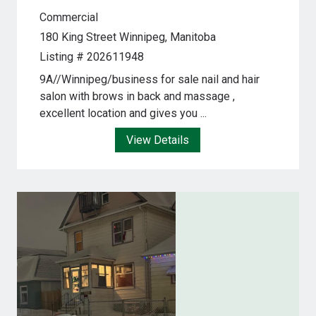
Commercial
180 King Street
Winnipeg, Manitoba
Listing # 202611948
9A//Winnipeg/business for sale nail and hair
salon with brows in back and massage ,
excellent location and gives you ...
View Details