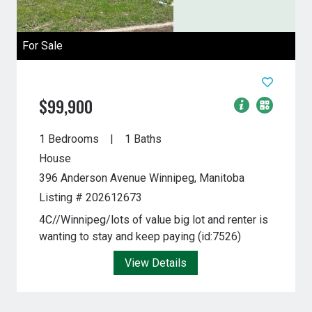
For Sale
$99,900
1 Bedrooms
1 Baths
House
396 Anderson Avenue
Winnipeg, Manitoba
Listing # 202612673
4C//Winnipeg/lots of value big lot and renter is
wanting to stay and keep paying (id:7526)
View Details