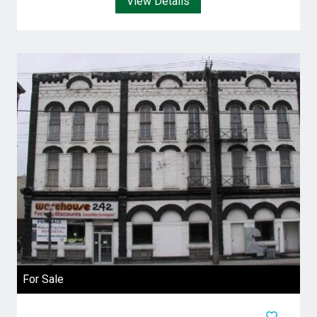
View Details
For Sale