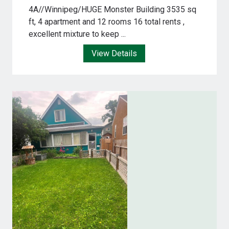
4A//Winnipeg/HUGE Monster Building 3535 sq
ft, 4 apartment and 12 rooms 16 total rents ,
excellent mixture to keep ...
View Details