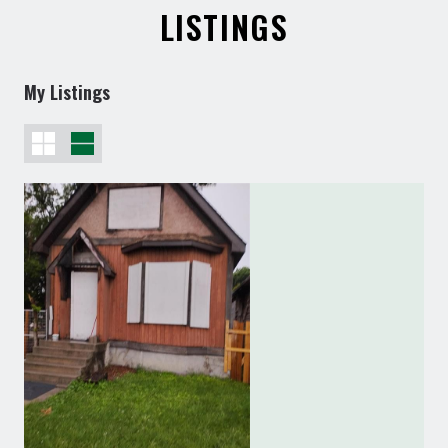
LISTINGS
My Listings