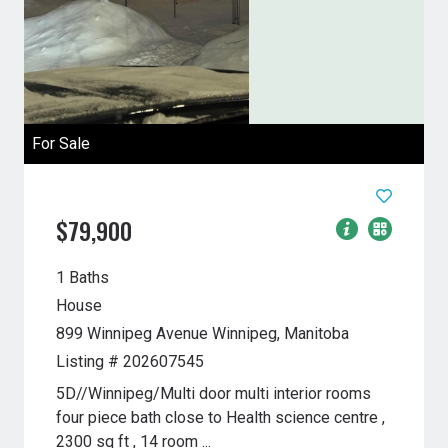
For Sale
$79,900
1 Baths
House
899 Winnipeg Avenue
Winnipeg, Manitoba
Listing # 202607545
5D//Winnipeg/Multi door multi interior rooms
four piece bath close to Health science centre ,
2300 sq ft , 14 room ...