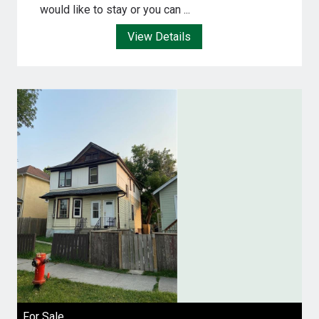
would like to stay or you can ...
View Details
For Sale