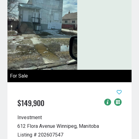
For Sale
$149,900
Investment
612 Flora Avenue
Winnipeg, Manitoba
Listing # 202607547