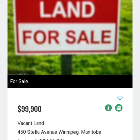
For Sale
$99,900
Vacant Land
450 Stella Avenue
Winnipeg, Manitoba