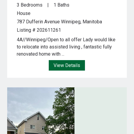
3 Bedrooms
1 Baths
House
787 Dufferin Avenue
Winnipeg, Manitoba
Listing # 202611261
4A//Winnipeg/Open to all offer Lady would like
to relocate into assisted living , fantastic fully
renovated home with ...
View Details