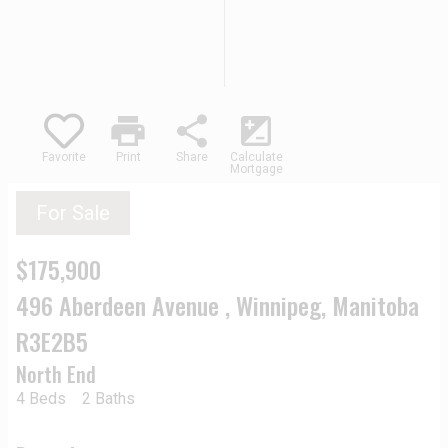
print
share
iso
Favorite
Print
Share
Calculate
Mortgage
For Sale
$175,900
496 Aberdeen Avenue , Winnipeg, Manitoba
R3E2B5
North End
4 Beds
2 Baths