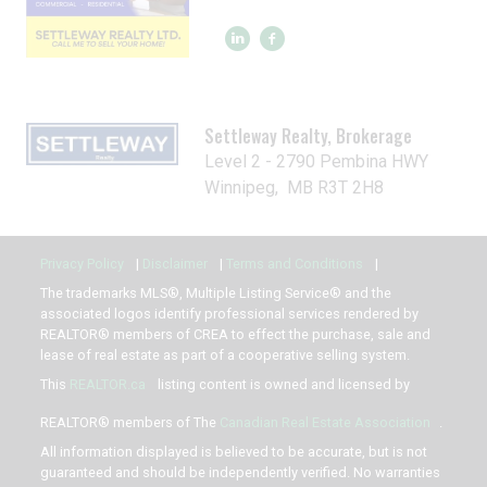
Settleway Realty, Brokerage
Level 2 - 2790 Pembina HWY
Winnipeg, MB R3T 2H8
Privacy Policy
|
Disclaimer
|
Terms and Conditions
|
The trademarks MLS®, Multiple Listing Service® and the
associated logos identify professional services rendered by
REALTOR® members of CREA to effect the purchase, sale and
lease of real estate as part of a cooperative selling system.
This
REALTOR.ca
listing content is owned and licensed by
REALTOR® members of The
Canadian Real Estate Association
.
All information displayed is believed to be accurate, but is not
guaranteed and should be independently verified. No warranties