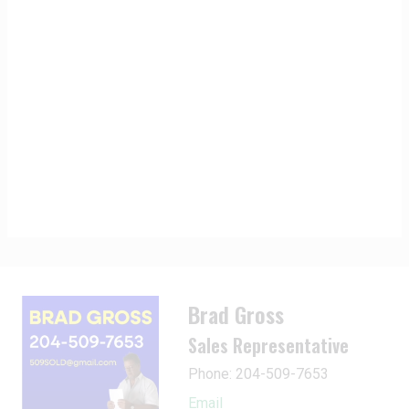
Brad Gross
Sales Representative
Phone: 204-509-7653
Email