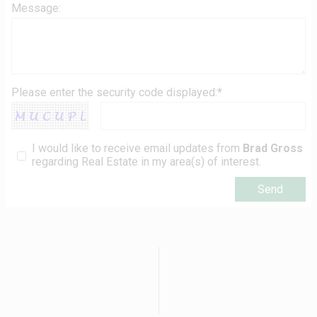
Message:
Please enter the security code displayed:*
I would like to receive email updates from
Brad Gross
regarding Real Estate in my area(s) of interest.