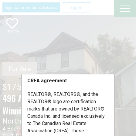
Sign up for enhanced access
Sign In
Favorite
For Sale
CREA agreement
$175,900
REALTOR®, REALTORS®, and the
496 Aberdeen Avenue ,
REALTOR® logo are certification
Winnipeg, Manitoba R3E2B5
marks that are owned by REALTOR®
Canada Inc. and licensed exclusively
North End
to The Canadian Real Estate
4 Beds
2 Baths
Association (CREA). These
#202609679