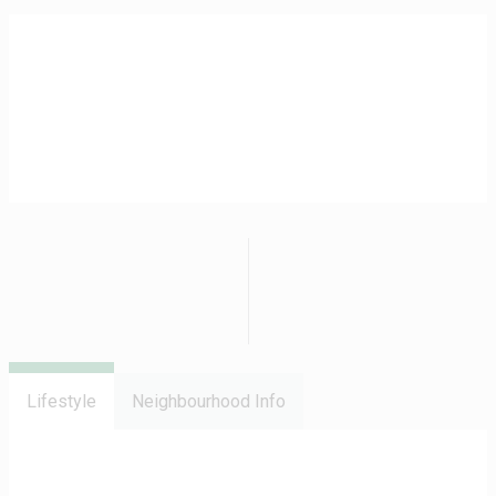
Lifestyle
Neighbourhood Info