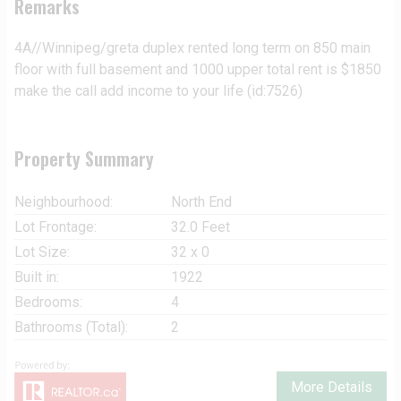
Remarks
4A//Winnipeg/greta duplex rented long term on 850 main
floor with full basement and 1000 upper total rent is $1850
make the call add income to your life (id:7526)
Property Summary
Neighbourhood:
North End
Lot Frontage:
32.0 Feet
Lot Size:
32 x 0
Built in:
1922
Bedrooms:
4
Bathrooms (Total):
2
More Details