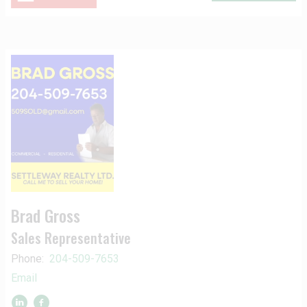
Brad Gross
Sales Representative
Phone:
204-509-7653
Email