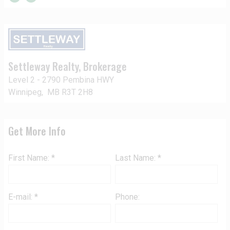
Settleway Realty
, Brokerage
Level 2 - 2790 Pembina HWY
Winnipeg, MB R3T 2H8
Get More Info
First Name: *
Last Name: *
E-mail: *
Phone: