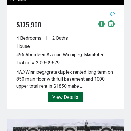
$175,900
4 Bedrooms
2 Baths
House
496 Aberdeen Avenue
Winnipeg, Manitoba
Listing # 202609679
4A//Winnipeg/greta duplex rented long term on
850 main floor with full basement and 1000
upper total rent is $1850 make ...
View Details