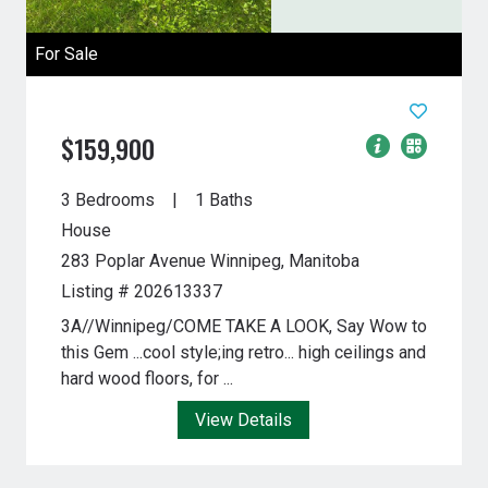
For Sale
$159,900
3 Bedrooms
1 Baths
House
283 Poplar Avenue
Winnipeg, Manitoba
Listing # 202613337
3A//Winnipeg/COME TAKE A LOOK, Say Wow to
this Gem ...cool style;ing retro... high ceilings and
hard wood floors, for ...
View Details