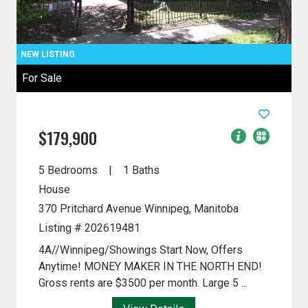
For Sale
$179,900
5 Bedrooms
1 Baths
House
370 Pritchard Avenue
Winnipeg, Manitoba
Listing # 202619481
4A//Winnipeg/Showings Start Now, Offers
Anytime! MONEY MAKER IN THE NORTH END!
Gross rents are $3500 per month. Large 5 ...