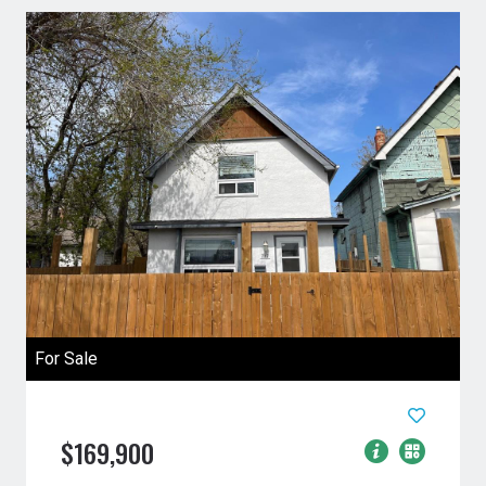
For Sale
$169,900