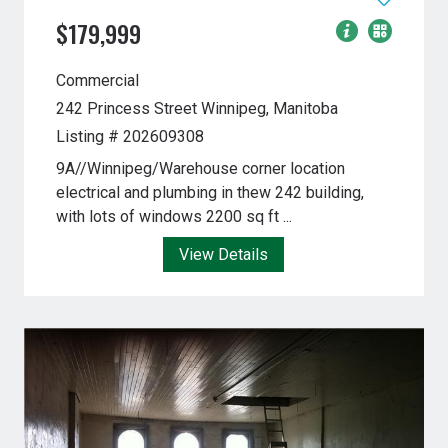
$179,999
Commercial
242 Princess Street
Winnipeg, Manitoba
Listing # 202609308
9A//Winnipeg/Warehouse corner location
electrical and plumbing in thew 242 building,
with lots of windows 2200 sq ft ...
View Details