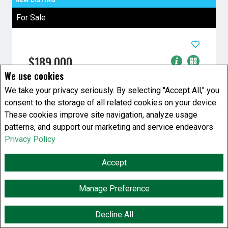
For Sale
$189,000
We use cookies
2 Bedrooms
1 Baths
We take your privacy seriously. By selecting "Accept All," you
House
consent to the storage of all related cookies on your device.
808 Atlantic Avenue
Winnipeg, Manitoba
These cookies improve site navigation, analyze usage
patterns, and support our marketing and service endeavors
Listing # 202619661
Privacy Policy
4C//Winnipeg/Huge lot two bedroom 2 story
nice soaker tub 100 amp electrical with future
Accept
value and beautiful yard with ...
Manage Preference
View Details
Decline All
F
X
E
P
S