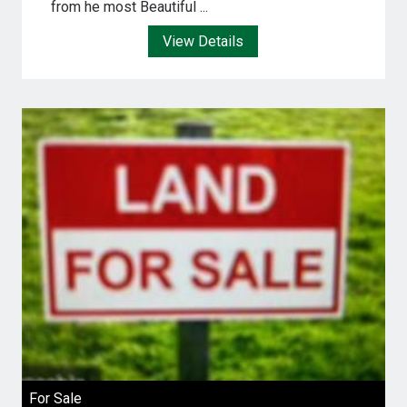
from he most Beautiful ...
View Details
For Sale