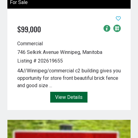
For Sale
$99,000
Commercial
746 Selkirk Avenue
Winnipeg, Manitoba
Listing # 202619655
4A//Winnipeg/commercial c2 building gives you
opportunity for store front beautiful brick fence
and good size ...
View Details