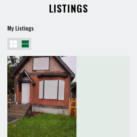
LISTINGS
My Listings