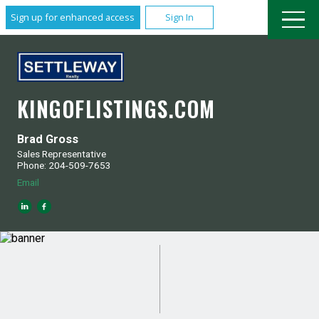
Sign up for enhanced access
Sign In
KINGOFLISTINGS.COM
Brad Gross
Sales Representative
Phone: 204-509-7653
Email