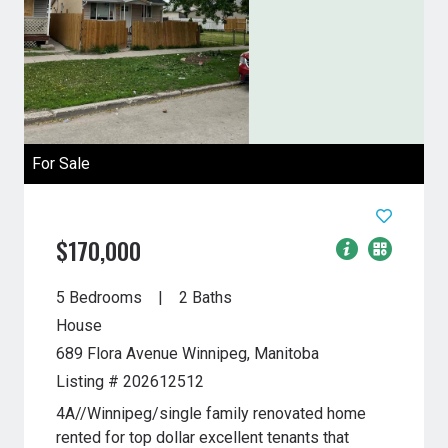
For Sale
$170,000
5 Bedrooms
2 Baths
House
689 Flora Avenue
Winnipeg, Manitoba
Listing # 202612512
4A//Winnipeg/single family renovated home
rented for top dollar excellent tenants that