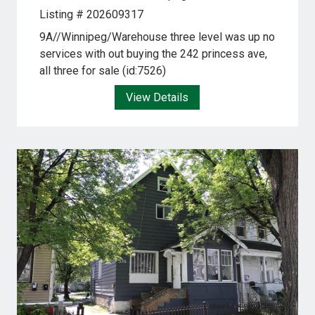
Listing # 202609317
9A//Winnipeg/Warehouse three level was up no
services with out buying the 242 princess ave,
all three for sale (id:7526)
View Details