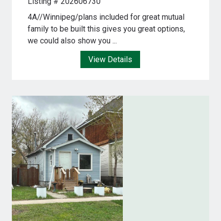
Listing # 202606730
4A//Winnipeg/plans included for great mutual
family to be built this gives you great options,
we could also show you ...
View Details