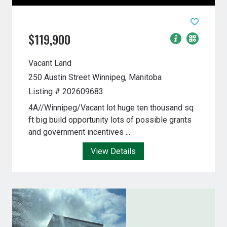
$119,900
Vacant Land
250 Austin Street
Winnipeg, Manitoba
Listing # 202609683
4A//Winnipeg/Vacant lot huge ten thousand sq
ft big build opportunity lots of possible grants
and government incentives ...
View Details