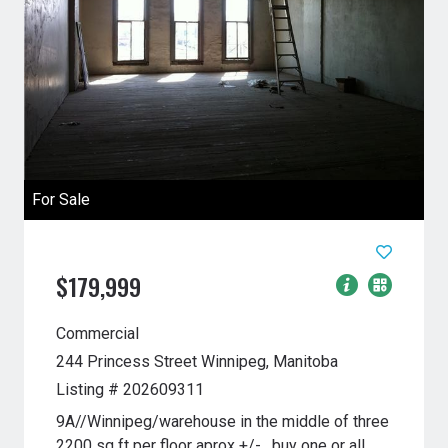
For Sale
$179,999
Commercial
244 Princess Street
Winnipeg, Manitoba
Listing # 202609311
9A//Winnipeg/warehouse in the middle of three
2200 sq ft per floor aprox +/- , buy one or all