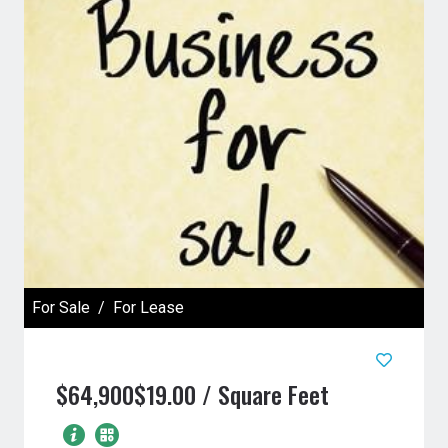
For Sale
For Lease
$64,900
$19.00 / Square Feet