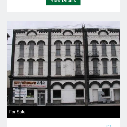
View Details
For Sale