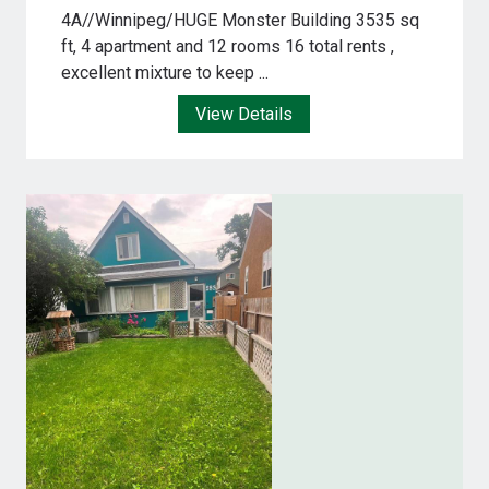
4A//Winnipeg/HUGE Monster Building 3535 sq
ft, 4 apartment and 12 rooms 16 total rents ,
excellent mixture to keep ...
View Details