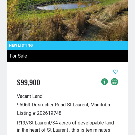
For Sale
$99,900
Vacant Land
95063 Desrocher Road
St Laurent, Manitoba
Listing # 202619748
R19//St Laurent/34 acres of developable land
in the heart of St Laurant , this is ten minutes