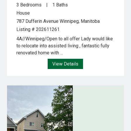
3 Bedrooms
1 Baths
House
787 Dufferin Avenue
Winnipeg, Manitoba
Listing # 202611261
4A//Winnipeg/Open to all offer Lady would like
to relocate into assisted living , fantastic fully
renovated home with ...
View Details