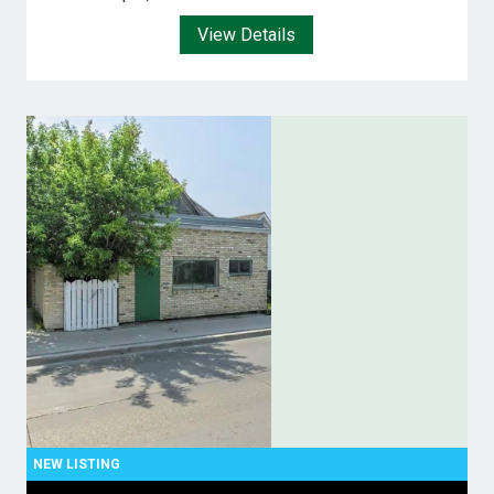
View Details