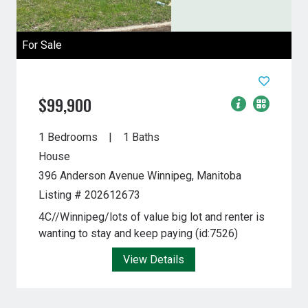
For Sale
$99,900
1 Bedrooms
1 Baths
House
396 Anderson Avenue
Winnipeg, Manitoba
Listing # 202612673
4C//Winnipeg/lots of value big lot and renter is
wanting to stay and keep paying (id:7526)
View Details