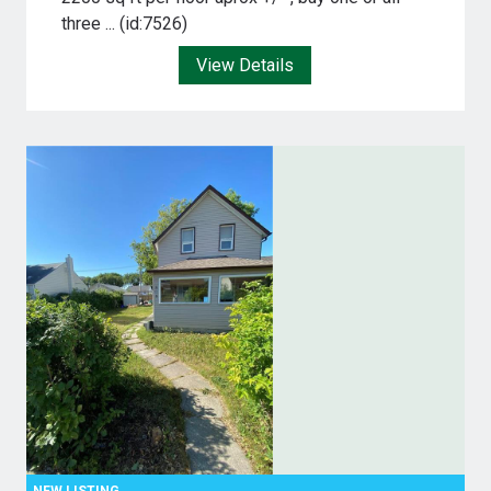
three ... (id:7526)
View Details