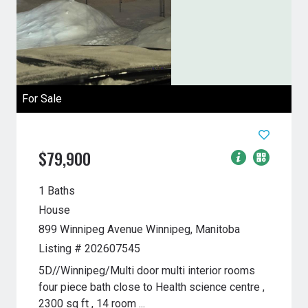
For Sale
$79,900
1 Baths
House
899 Winnipeg Avenue
Winnipeg, Manitoba
Listing # 202607545
5D//Winnipeg/Multi door multi interior rooms
four piece bath close to Health science centre ,
2300 sq ft , 14 room ...