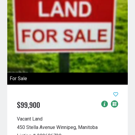
For Sale
$99,900
Vacant Land
450 Stella Avenue
Winnipeg, Manitoba