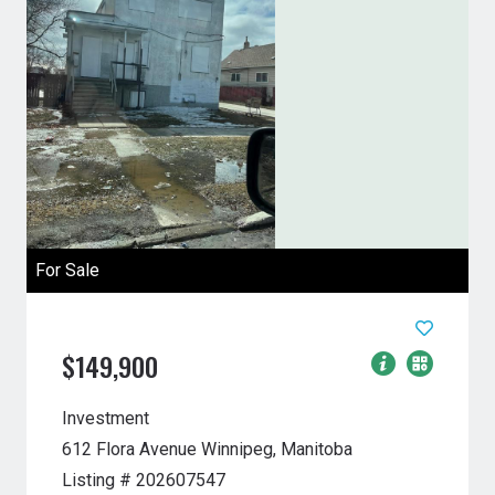
For Sale
$149,900
Investment
612 Flora Avenue
Winnipeg, Manitoba
Listing # 202607547