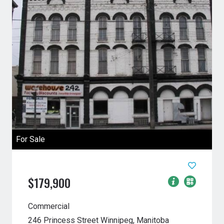
For Sale
$179,900
Commercial
246 Princess Street
Winnipeg, Manitoba