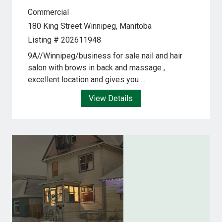
Commercial
180 King Street
Winnipeg, Manitoba
Listing # 202611948
9A//Winnipeg/business for sale nail and hair
salon with brows in back and massage ,
excellent location and gives you ...
View Details