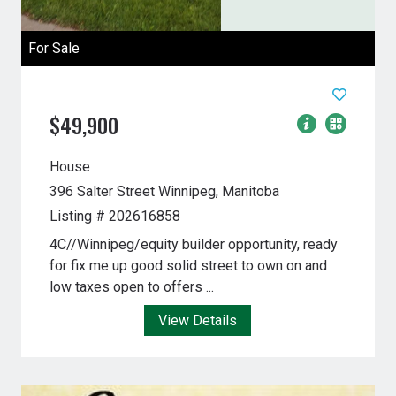
For Sale
$49,900
House
396 Salter Street
Winnipeg, Manitoba
Listing # 202616858
4C//Winnipeg/equity builder opportunity, ready
for fix me up good solid street to own on and
low taxes open to offers ...
View Details