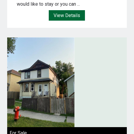
would like to stay or you can ...
View Details
For Sale