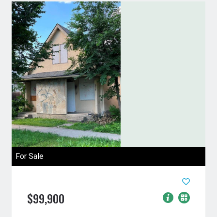
For Sale
$99,900