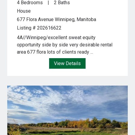
4 Bedrooms
2 Baths
House
677 Flora Avenue
Winnipeg, Manitoba
Listing # 202616622
4A//Winnipeg/excellent sweat equity
opportunity side by side very desirable rental
area 677 flora lots of clients ready ...
View Details