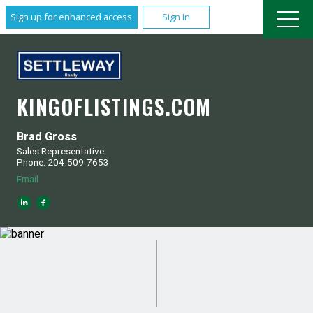
Sign up for enhanced access
Sign In
KINGOFLISTINGS.COM
Brad Gross
Sales Representative
Phone: 204-509-7653
Email