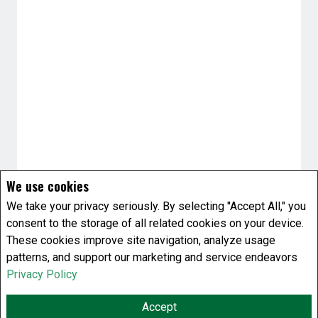
We use cookies
We take your privacy seriously. By selecting "Accept All," you
consent to the storage of all related cookies on your device.
These cookies improve site navigation, analyze usage
patterns, and support our marketing and service endeavors
Privacy Policy
Accept