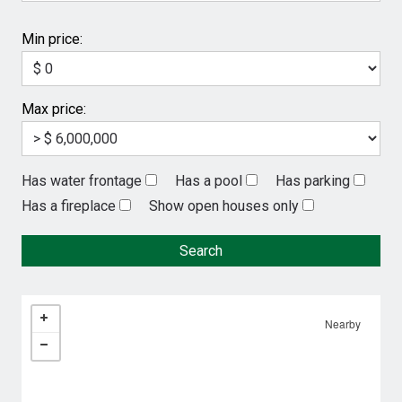
Min price:
Max price:
Has water frontage
Has a pool
Has parking
Has a fireplace
Show open houses only
Nearby