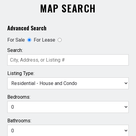
MAP SEARCH
Advanced Search
For Sale
For Lease
Search:
Listing Type:
Bedrooms:
Bathrooms: